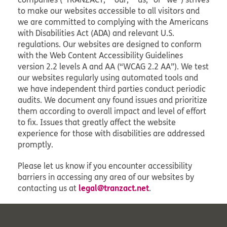
to make our websites accessible to all visitors and
we are committed to complying with the Americans
with Disabilities Act (ADA) and relevant U.S.
regulations. Our websites are designed to conform
with the Web Content Accessibility Guidelines
version 2.2 levels A and AA (“WCAG 2.2 AA”). We test
our websites regularly using automated tools and
we have independent third parties conduct periodic
audits. We document any found issues and prioritize
them according to overall impact and level of effort
to fix. Issues that greatly affect the website
experience for those with disabilities are addressed
promptly.
Please let us know if you encounter accessibility
barriers in accessing any area of our websites by
legal@tranzact.net
contacting us at
.