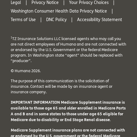
Legal
Privacy Notice
Your Privacy Choices
Washington Consumer Health Data Privacy Notice
Terms of Use
DNC Policy
Accessibility Statement
1
TZ Insurance Solutions LLC licensed agents who may call you
are not direct employees of Humana and are not connected with
or endorsed by the U.S. Government or the federal Medicare
program. In Washington state “agent” should be replaced with
“producer”.
© Humana 2026.
The purpose of this communication is the solicitation of
insurance. Contact will be made by an insurance agent or
insurance company.
IMPORTANT INFORMATION Medicare Supplement insurance is
available to those age 65 and older enrolled in Medicare Parts
A and B and in some states to those under age 65 eligible for
Medicare due to disability or End Stage Renal disease.
Medicare Supplement insurance plans are not connected with
or endorsed by the U.S. government or the federal Medicare