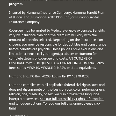
program.
Insured by Humana Insurance Company, Humana Benefit Plan
of Illinois, Inc., Humana Health Plan, Inc., or HumanaDental
Insurance Company.
Coverage may be limited to Medicare-eligible expenses. Benefits
vary by insurance plan and the premium will vary with the
amount of benefits selected. Depending on the insurance plan
chosen, you may be responsible for deductibles and coinsurance
before benefits are payable. These policies have exclusions and
limitations; please call your agent/producer or Humana for
complete details of coverage and costs. AN OUTLINE OF
COVERAGE MAY BE REQUESTED BY CONTACTING HUMANA. Policy
form series MESM10, MESNM10, MESV, or state equivalent.
Humana Inc., PO Box 70209, Louisville, KY 40270-0209
Humana complies with all applicable federal civil rights laws and
does not discriminate on the basis of race, color, national origin,
religion, age, disability, or sex. We also provide free language
interpreter services.
See our full accessibility rights information
and language options
. To read our full disclaimer, please
click
here
.