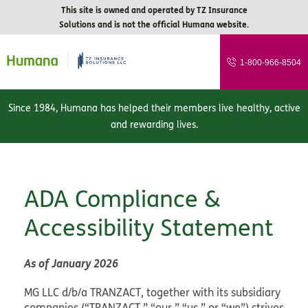
This site is owned and operated by TZ Insurance
Solutions and is not the official Humana website.
1-800-966-8504
Since 1984, Humana has helped their members live healthy, active
and rewarding lives.
ADA Compliance &
Accessibility Statement
As of January 2026
MG LLC d/b/a TRANZACT, together with its subsidiary
companies (“TRANZACT,” “our,” “us,” or “we”) strives