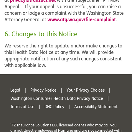
at
with the subject line “MHMDA
Appeal.” If your appeal is unsuccessful, you can raise a
concern or lodge a complaint with the Washington State
www.atg.wa.gov/file-complaint
Attorney General at
.
6. Changes to this Notice
We reserve the right to update and/or make changes to
this Health Data Notice at any time. We will provide
appropriate notification of any such changes consistent
with applicable law.
Legal
Privacy Notice
Your Privacy Choices
Washington Consumer Health Data Privacy Notice
Terms of Use
DNC Policy
Accessibility Statement
1
TZ Insurance Solutions LLC licensed agents who may call you
are not direct employees of Humana and are not connected with