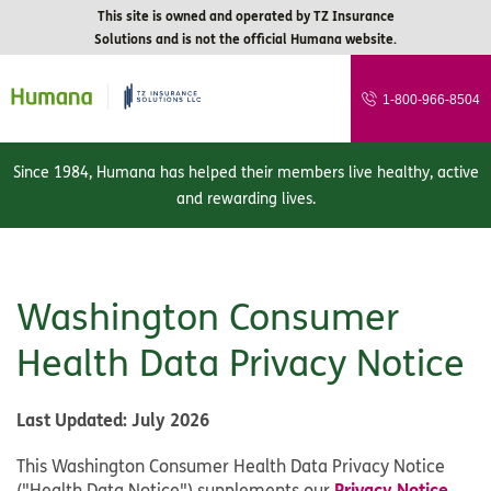
This site is owned and operated by TZ Insurance
Solutions and is not the official Humana website.
1-800-966-8504
Since 1984, Humana has helped their members live healthy, active
and rewarding lives.
Washington Consumer
Health Data Privacy Notice
Last Updated
: July 2026
This Washington Consumer Health Data Privacy Notice
Privacy Notice
("Health Data Notice") supplements our