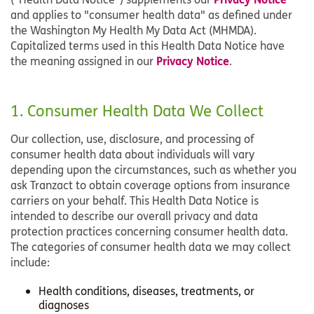
and applies to "consumer health data" as defined under
the Washington My Health My Data Act (MHMDA).
Capitalized terms used in this Health Data Notice have
Privacy Notice
the meaning assigned in our
.
1. Consumer Health Data We Collect
Our collection, use, disclosure, and processing of
consumer health data about individuals will vary
depending upon the circumstances, such as whether you
ask Tranzact to obtain coverage options from insurance
carriers on your behalf. This Health Data Notice is
intended to describe our overall privacy and data
protection practices concerning consumer health data.
The categories of consumer health data we may collect
include:
Health conditions, diseases, treatments, or
diagnoses