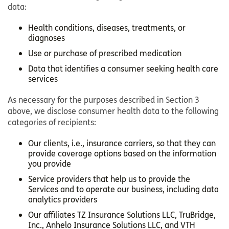
data:
Health conditions, diseases, treatments, or
diagnoses
Use or purchase of prescribed medication
Data that identifies a consumer seeking health care
services
As necessary for the purposes described in Section 3
above, we disclose consumer health data to the following
categories of recipients:
Our clients, i.e., insurance carriers, so that they can
provide coverage options based on the information
you provide
Service providers that help us to provide the
Services and to operate our business, including data
analytics providers
Our affiliates TZ Insurance Solutions LLC, TruBridge,
Inc., Anhelo Insurance Solutions LLC, and VTH