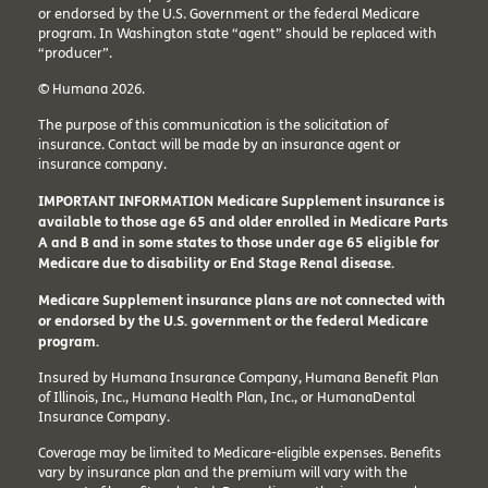
or endorsed by the U.S. Government or the federal Medicare
program. In Washington state “agent” should be replaced with
“producer”.
© Humana 2026.
The purpose of this communication is the solicitation of
insurance. Contact will be made by an insurance agent or
insurance company.
IMPORTANT INFORMATION Medicare Supplement insurance is
available to those age 65 and older enrolled in Medicare Parts
A and B and in some states to those under age 65 eligible for
Medicare due to disability or End Stage Renal disease.
Medicare Supplement insurance plans are not connected with
or endorsed by the U.S. government or the federal Medicare
program.
Insured by Humana Insurance Company, Humana Benefit Plan
of Illinois, Inc., Humana Health Plan, Inc., or HumanaDental
Insurance Company.
Coverage may be limited to Medicare-eligible expenses. Benefits
vary by insurance plan and the premium will vary with the