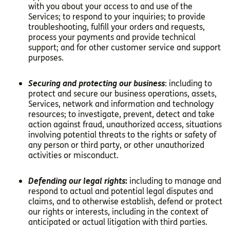
with you about your access to and use of the
Services; to respond to your inquiries; to provide
troubleshooting, fulfill your orders and requests,
process your payments and provide technical
support; and for other customer service and support
purposes.
Securing and protecting our business
: including to
protect and secure our business operations, assets,
Services, network and information and technology
resources; to investigate, prevent, detect and take
action against fraud, unauthorized access, situations
involving potential threats to the rights or safety of
any person or third party, or other unauthorized
activities or misconduct.
Defending our legal rights
:
including to manage and
respond to actual and potential legal disputes and
claims, and to otherwise establish, defend or protect
our rights or interests, including in the context of
anticipated or actual litigation with third parties.