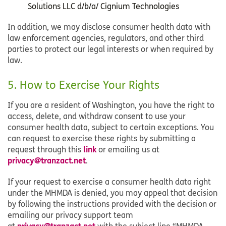
Solutions LLC d/b/a/ Cignium Technologies
In addition, we may disclose consumer health data with
law enforcement agencies, regulators, and other third
parties to protect our legal interests or when required by
law.
5. How to Exercise Your Rights
If you are a resident of Washington, you have the right to
access, delete, and withdraw consent to use your
consumer health data, subject to certain exceptions. You
can request to exercise these rights by submitting a
link
request through this
or emailing us at
privacy@tranzact.net
.
If your request to exercise a consumer health data right
under the MHMDA is denied, you may appeal that decision
by following the instructions provided with the decision or
emailing our privacy support team
privacy@tranzact.net