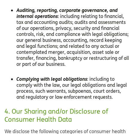
Auditing, reporting, corporate governance, and
internal operations
: including relating to financial,
tax and accounting audits; audits and assessments
of our operations, privacy, security and financial
controls, risk, and compliance with legal obligations;
our general business, accounting, record keeping
and legal functions; and related to any actual or
contemplated merger, acquisition, asset sale or
transfer, financing, bankruptcy or restructuring of all
or part of our business.
Complying with legal obligations
: including to
comply with the law, our legal obligations and legal
process, such warrants, subpoenas, court orders,
and regulatory or law enforcement requests.
4. Our Sharing and/or Disclosure of
Consumer Health Data
We disclose the following categories of consumer health