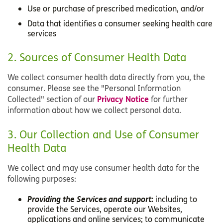
Use or purchase of prescribed medication, and/or
Data that identifies a consumer seeking health care
services
2. Sources of Consumer Health Data
We collect consumer health data directly from you, the
consumer. Please see the "Personal Information
Privacy Notice
Collected" section of our
for further
information about how we collect personal data.
3. Our Collection and Use of Consumer
Health Data
We collect and may use consumer health data for the
following purposes:
Providing the Services and support
:
including to
provide the Services, operate our Websites,
applications and online services; to communicate